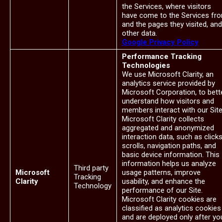
the Services, where visitors
have come to the Services fr
and the pages they visited, and
other data.
Google Privacy Policy
Performance Tracking
Technologies
We use Microsoft Clarity, an
analytics service provided by
Microsoft Corporation, to bett
understand how visitors and
members interact with our Site
Microsoft Clarity collects
aggregated and anonymized
interaction data, such as clicks
scrolls, navigation paths, and
basic device information. This
information helps us analyze
Third party
Microsoft
usage patterns, improve
Tracking
Clarity
usability, and enhance the
Technology
performance of our Site.
Microsoft Clarity cookies are
classified as analytics cookies
and are deployed only after yo