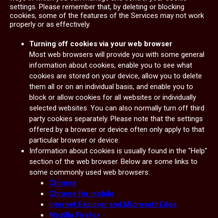
settings. Please remember that, by deleting or blocking
cookies, some of the features of the Services may not work
properly or as effectively.
Turning off cookies via your web browser
Most web browsers will provide you with some general
information about cookies, enable you to see what
cookies are stored on your device, allow you to delete
them all or on an individual basis, and enable you to
block or allow cookies for all websites or individually
selected websites. You can also normally turn off third
party cookies separately. Please note that the settings
offered by a browser or device often only apply to that
particular browser or device.
Information about cookies is usually found in the "Help"
section of the web browser. Below are some links to
some commonly used web browsers:
Chrome
Chrome for mobile
Internet Explorer and Microsoft Edge
Mozilla Firefox