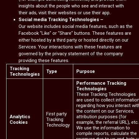
insights about the people who see and interact with
their ads, visit their websites or use their app.
Social media Tracking Technologies –
Our website includes social media features, such as the
Facebook "Like" or "Share" buttons. These features are
either hosted by a third party or hosted directly on our
Services. Your interactions with these features are
governed by the privacy statement of the company
providing these features.
Tracking
Type
Purpose
Technologies
Performance Tracking
Technologies
These Tracking Technologies
are used to collect informatio
regarding how you interact wit
the content on our Services,
First party
Analytics
attribution purposes (for
Tracking
Cookies
example, the referral URL), etc.
Technology
We use the information to
compile reports, calculate the