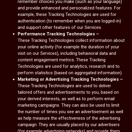
remember choices you make (such as your language)
and provide enhanced and personalized features. For
example, these Tracking Technologies are used for
authentication (to remember when you are logged-in)
and support other features of our Services.
Performance Tracking Technologies –
These Tracking Technologies collect information about
your online activity (for example the duration of your
visit on our Services), including behavioral data and
content engagement metrics. These Tracking
Technologies are used for analytics, research and to
perform statistics (based on aggregated information).
Marketing or Advertising Tracking Technologies –
These Tracking Technologies are used to deliver
tailored offers and advertisements to you, based on
your derived interests, as well as to perform email
marketing campaigns. They can also be used to limit
the number of times you see an advertisement as well
as help measure the effectiveness of the advertising
campaign. They are usually placed by our advertisers
(for example advertising networks) and provide them