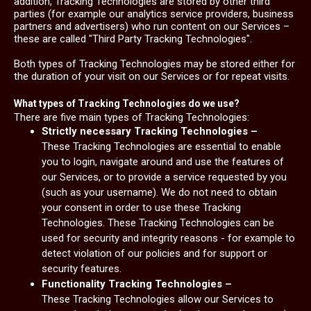
addition, Tracking Technologies are stored by other third
parties (for example our analytics service providers, business
partners and advertisers) who run content on our Services –
these are called "Third Party Tracking Technologies".
Both types of Tracking Technologies may be stored either for
the duration of your visit on our Services or for repeat visits.
What types of Tracking Technologies do we use?
There are five main types of Tracking Technologies:
Strictly necessary Tracking Technologies –
These Tracking Technologies are essential to enable
you to login, navigate around and use the features of
our Services, or to provide a service requested by you
(such as your username). We do not need to obtain
your consent in order to use these Tracking
Technologies. These Tracking Technologies can be
used for security and integrity reasons - for example to
detect violation of our policies and for support or
security features.
Functionality Tracking Technologies –
These Tracking Technologies allow our Services to