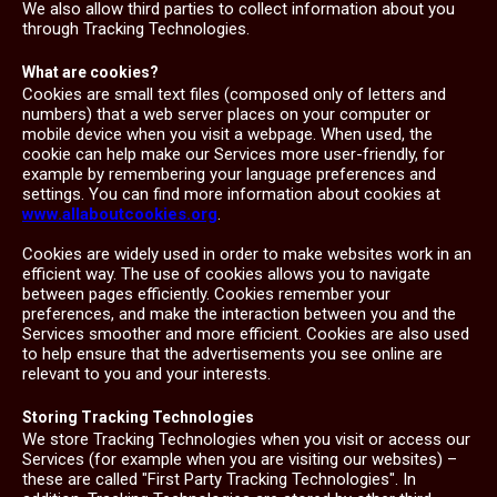
We also allow third parties to collect information about you
through Tracking Technologies.
What are cookies?
Cookies are small text files (composed only of letters and
numbers) that a web server places on your computer or
mobile device when you visit a webpage. When used, the
cookie can help make our Services more user-friendly, for
example by remembering your language preferences and
settings. You can find more information about cookies at
www.allaboutcookies.org
.
Cookies are widely used in order to make websites work in an
efficient way. The use of cookies allows you to navigate
between pages efficiently. Cookies remember your
preferences, and make the interaction between you and the
Services smoother and more efficient. Cookies are also used
to help ensure that the advertisements you see online are
relevant to you and your interests.
Storing Tracking Technologies
We store Tracking Technologies when you visit or access our
Services (for example when you are visiting our websites) –
these are called "First Party Tracking Technologies". In