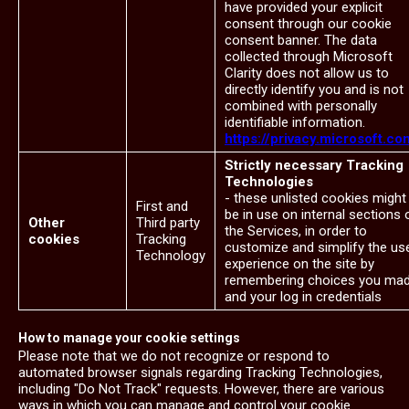
have provided your explicit
consent through our cookie
consent banner. The data
collected through Microsoft
Clarity does not allow us to
directly identify you and is not
combined with personally
identifiable information.
https://privacy.microsoft.co
Strictly necessary Tracking
Technologies
- these unlisted cookies might
First and
be in use on internal sections 
Other
Third party
the Services, in order to
cookies
Tracking
customize and simplify the us
Technology
experience on the site by
remembering choices you ma
and your log in credentials
How to manage your cookie settings
Please note that we do not recognize or respond to
automated browser signals regarding Tracking Technologies,
including "Do Not Track" requests. However, there are various
ways in which you can manage and control your cookie