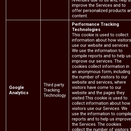
revenues due to us and, help u
improve the Services and to
offer personalized products a
content.
Performance Tracking
Technologies
This cookie is used to collect
information about how visitor
use our website and services.
We use the information to
compile reports and to help us
improve our services. The
cookies collect information in
an anonymous form, including
the number of visitors to our
website and services, where
Third party
Google
visitors have come to our
Tracking
Analytics
website and the pages they
Technology
visited.This cookie is used to
collect information about how
visitors use our Services. We
use the information to compil
reports and to help us improve
the Services. The cookies
collect the number of visitors 