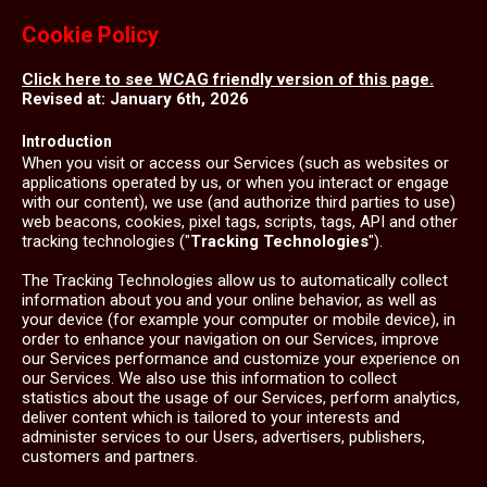
Cookie Policy
Click here to see WCAG friendly version of this page.
Revised at: January 6th, 2026
Introduction
When you visit or access our Services (such as websites or
applications operated by us, or when you interact or engage
with our content), we use (and authorize third parties to use)
web beacons, cookies, pixel tags, scripts, tags, API and other
tracking technologies ("
Tracking Technologies
").
The Tracking Technologies allow us to automatically collect
information about you and your online behavior, as well as
your device (for example your computer or mobile device), in
order to enhance your navigation on our Services, improve
our Services performance and customize your experience on
our Services. We also use this information to collect
statistics about the usage of our Services, perform analytics,
deliver content which is tailored to your interests and
administer services to our Users, advertisers, publishers,
customers and partners.