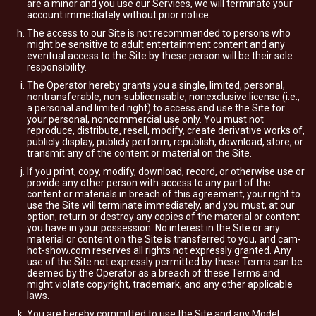
are a minor and you use our Services, we will terminate your
account immediately without prior notice.
The access to our Site is not recommended to persons who
might be sensitive to adult entertainment content and any
eventual access to the Site by these person will be their sole
responsibility.
The Operator hereby grants you a single, limited, personal,
nontransferable, non-sublicensable, nonexclusive license (i.e.,
a personal and limited right) to access and use the Site for
your personal, noncommercial use only. You must not
reproduce, distribute, resell, modify, create derivative works of,
publicly display, publicly perform, republish, download, store, or
transmit any of the content or material on the Site.
If you print, copy, modify, download, record, or otherwise use or
provide any other person with access to any part of the
content or materials in breach of this agreement, your right to
use the Site will terminate immediately, and you must, at our
option, return or destroy any copies of the material or content
you have in your possession. No interest in the Site or any
material or content on the Site is transferred to you, and cam-
hot-show.com reserves all rights not expressly granted. Any
use of the Site not expressly permitted by these Terms can be
deemed by the Operator as a breach of these Terms and
might violate copyright, trademark, and any other applicable
laws.
You are hereby committed to use the Site and any Model