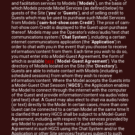
and facilitation services to Models ('
Models
'), on the basis of
which Models provide Model Services (as defined below) to
guests of the Site ('
you
' or '
Guests
'), and of selling credit to
Guests which may be used to purchase such Model Services
from Models ('
cam-hot-show.com Credit
'). The price of cam-
hot-show.com Credit is displayed to the Guest upon purchase
thereof. Models may use the Operator's video/audio/text chat
communications system ('
Chat System
'), including a certain
internet communications application (the '
Application
') in
order to chat with you in the event that you choose to receive
information/content from them. Each time you wish to do so,
you must enter into a Model-Guest Agreement, the form of
which is available
here
('
Model-Guest Agreement
'). Via the
directory of Models located on the Site (the '
Directory
'),
Guests are able to initiate contact with Models (including in
scheduled sessions) from whom they wish to receive
information/content. Where the Model accepts the Guests into
a Model-Guest Chat Session ('
HGCS
'), the Application enables
the Model to connect through the internet with the computer
of the Guest and provide information/content via audio/video
(and text) chat. A Guest may also elect to chat via audio/video
(or text) directly to the Model. In certain cases, more than one
Guest can be connected to a certain Model at the same time It
is clarified that every HGCS shall be subject to a Model-Guest
Agreement, including with respect to the services provided by
any Model to you under the terms of such Model-Guest
Agreement in such HGCS using the Chat System and/or the
Application or other Site services/features subject to such