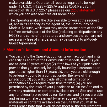
make available to Operator all records required to be kept
under 18 U.S.C. §§ 2257–2257A and 28 C.F.R. Part 75. In
respect of 18 U.S.C. 2257, please see our
2257 statement
which you can also reach via our home page.
The Operator makes the Site available to you at the request
of, and in its capacity as the agent of, the Community of
Models. As such, whilst you may access some parts of the Site
for free, certain parts of the Site (including participation in any
HGCS) and some of the features and services thereon are not
necessarily free of charge, and may be subject to a Model-
Guest Agreement.
Member's Account and Account Information
You certify to the Operator, both on its own account and in its
capacity as agent of the Community of Models, that: (1) you
are at least 18 years of age; (2) if the laws of your jurisdiction
provide that you can only be legally bound by a contract at an
age that is higher than 18-years old, then you are old enough
to be legally bound by a contract under the laws of that
jurisdiction; (3) you will provide all other information or
verification as we require from time to time; (4) you are
permitted by the laws of your jurisdiction to join the Site and to
view any materials or contents available on the Site and to use
any functionality provided by our Services; and (5) you are able
and willing to make payment (where required) to view any
materials or contents available on the Site that you wish to
view. Please note that if you do not meet all the requirements