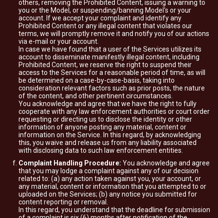
others, removing the Prohibited Content, issuing a warning to
you or the Model, or suspending/banning Model's or your
account. If we accept your complaint and identify any
Prohibited Content or any illegal content that violates our
terms, we will promptly remove it and notify you of our actions
via e-mail or your account.
In case we have found that a user of the Services utilizes its
account to disseminate manifestly illegal content, including
Prohibited Content, we reserve the right to suspend their
access to the Services for a reasonable period of time, as will
be determined on a case-by-case-basis, taking into
consideration relevant factors such as prior posts, the nature
of the content, and other pertinent circumstances.
You acknowledge and agree that we have the right to fully
cooperate with any law enforcement authorities or court order
requesting or directing us to disclose the identity or other
information of anyone posting any material, content or
information on the Service. In this regard, by acknowledging
this, you waive and release us from any liability associated
with disclosing data to such law enforcement entities.
Complaint Handling Procedure:
You acknowledge and agree
that you may lodge a complaint against any of our decision
related to: (a) any action taken against you, your account, or
any material, content or information that you attempted to or
uploaded on the Services; (b) any notice you submitted for
content reporting or removal.
In this regard, you understand that the deadline for submission
of a complaint is six (6) months after notification of the