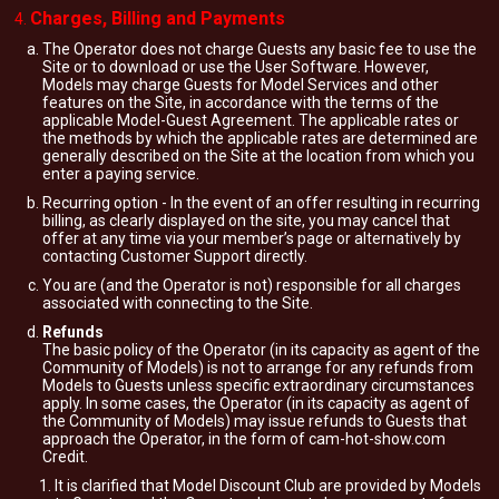
Charges, Billing and Payments
The Operator does not charge Guests any basic fee to use the
Site or to download or use the User Software. However,
Models may charge Guests for Model Services and other
features on the Site, in accordance with the terms of the
applicable Model-Guest Agreement. The applicable rates or
the methods by which the applicable rates are determined are
generally described on the Site at the location from which you
enter a paying service.
Recurring option - In the event of an offer resulting in recurring
billing, as clearly displayed on the site, you may cancel that
offer at any time via your member’s page or alternatively by
contacting Customer Support directly.
You are (and the Operator is not) responsible for all charges
associated with connecting to the Site.
Refunds
The basic policy of the Operator (in its capacity as agent of the
Community of Models) is not to arrange for any refunds from
Models to Guests unless specific extraordinary circumstances
apply. In some cases, the Operator (in its capacity as agent of
the Community of Models) may issue refunds to Guests that
approach the Operator, in the form of cam-hot-show.com
Credit.
It is clarified that Model Discount Club are provided by Models