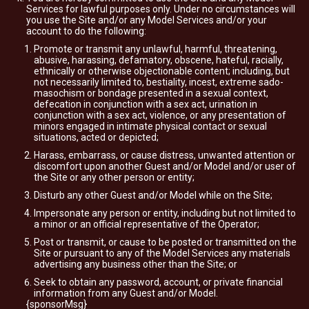
Services for lawful purposes only. Under no circumstances will
you use the Site and/or any Model Services and/or your
account to do the following:
Promote or transmit any unlawful, harmful, threatening,
abusive, harassing, defamatory, obscene, hateful, racially,
ethnically or otherwise objectionable content; including, but
not necessarily limited to, bestiality, incest, extreme sado-
masochism or bondage presented in a sexual context,
defecation in conjunction with a sex act, urination in
conjunction with a sex act, violence, or any presentation of
minors engaged in intimate physical contact or sexual
situations, acted or depicted;
Harass, embarrass, or cause distress, unwanted attention or
discomfort upon another Guest and/or Model and/or user of
the Site or any other person or entity;
Disturb any other Guest and/or Model while on the Site;
Impersonate any person or entity, including but not limited to
a minor or an official representative of the Operator;
Post or transmit, or cause to be posted or transmitted on the
Site or pursuant to any of the Model Services any materials
advertising any business other than the Site; or
Seek to obtain any password, account, or private financial
information from any Guest and/or Model.
{sponsorMsg}