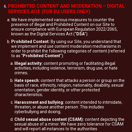
PROHIBITED CONTENT AND MODERATION – DIGITAL
SERVICES ACT (FOR EU USERS ONLY)
We have implemented various measures to counter the
presence of illegal and Prohibited Content on our Site to
ensure compliance with European Regulation 2022/2065,
known as the Digital Services Act (“
DSA
”).
Prohibited Content:
By using our Site, you understand that
we implement and use content moderation mechanisms in
order to prohibit the following categories of content (referred
to as “
Prohibited Content
”):
Illegal activity:
content promoting or facilitating illegal
activities, including violence, terrorism, drug use, or hate
crimes;
Hate speech:
content that attacks a person or group on the
basis of race, ethnicity, religion, nationality, disability, sexual
orientation, gender identity, or other protected
characteristics;
Harassment and bullying:
content intended to intimidate,
threaten, or abuse another person. This includes
cyberbullying and doxing;
Child sexual abuse content (CSAM):
content depicting the
sexual abuse of a minor. We have zero tolerance for CSAM
and will report all instances to the authorities