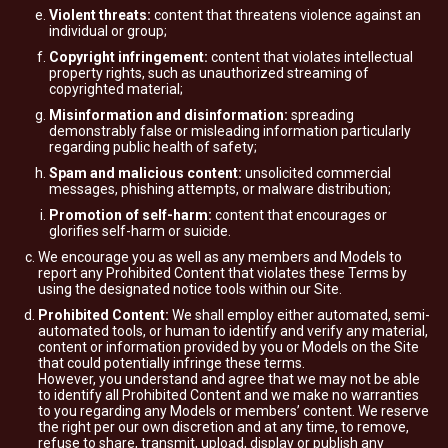
Violent threats:
content that threatens violence against an
individual or group;
Copyright infringement:
content that violates intellectual
property rights, such as unauthorized streaming of
copyrighted material;
Misinformation and disinformation:
spreading
demonstrably false or misleading information particularly
regarding public health of safety;
Spam and malicious content:
unsolicited commercial
messages, phishing attempts, or malware distribution;
Promotion of self-harm:
content that encourages or
glorifies self-harm or suicide.
We encourage you as well as any members and Models to
report any Prohibited Content that violates these Terms by
using the designated notice tools within our Site.
Prohibited Content:
We shall employ either automated, semi-
automated tools, or human to identify and verify any material,
content or information provided by you or Models on the Site
that could potentially infringe these terms.
However, you understand and agree that we may not be able
to identify all Prohibited Content and we make no warranties
to you regarding any Models or members’ content. We reserve
the right per our own discretion and at any time, to remove,
refuse to share, transmit, upload, display or publish any