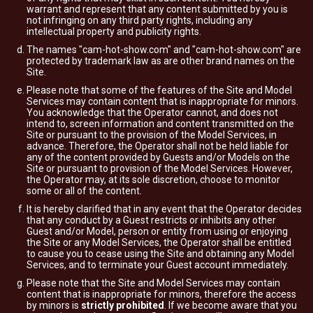
warrant and represent that any content submitted by you is
not infringing on any third party rights, including any
intellectual property and publicity rights.
The names "cam-hot-show.com" and "cam-hot-show.com" are
protected by trademark law as are other brand names on the
Site.
Please note that some of the features of the Site and Model
Services may contain content that is inappropriate for minors.
You acknowledge that the Operator cannot, and does not
intend to, screen information and content transmitted on the
Site or pursuant to the provision of the Model Services, in
advance. Therefore, the Operator shall not be held liable for
any of the content provided by Guests and/or Models on the
Site or pursuant to provision of the Model Services. However,
the Operator may, at its sole discretion, choose to monitor
some or all of the content.
It is hereby clarified that in any event that the Operator decides
that any conduct by a Guest restricts or inhibits any other
Guest and/or Model, person or entity from using or enjoying
the Site or any Model Services, the Operator shall be entitled
to cause you to cease using the Site and obtaining any Model
Services, and to terminate your Guest account immediately.
Please note that the Site and Model Services may contain
content that is inappropriate for minors, therefore the access
by minors is
strictly prohibited
. If we become aware that you