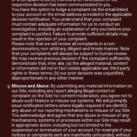
respective decision has been communicated to you.
You have the option to lodge a complaint via the email linked
to your account or the email address provided in the applicable
decision notification. You understand that your complaint
must contain adequate information for us to conduct an
investigation, including an explanation of why you believe your
complaint is justified. Failure to provide sufficient details may
result in the rejection of your complaint.
Please note that we will review all complaints in a non-
discriminatory, non-arbitrary, diligent and timely manner. Note
that your complaints will always be subject to human review.
We may reverse previous decision if the complaint sufficiently
demonstrate that, inter alia: (a) the alleged material, content
or information did not in fact violate applicable law, third party
rights or these terms; (b) our prior decision was unjustified,
disproportionate in any other manner.
Misuse and Abuse:
By submitting any material information on
our Site, including any report alleging illegal content or
complaint on the Site for content moderation, you agree not to
abuse such feature or misuse our systems. We will promptly
issue notification letters where legally required if we identify
any abuse of our reporting mechanisms or misuse of our Site.
You acknowledge and agree that any abuse or misuse of any
mechanisms, systems or processes within our Site may result
in appropriate action, including but not limited to the
suspension or termination of your account, for example if your
notices or complaints sent are manifestly unfounded, without