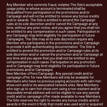
Any Member who commits fraud, violates The Site's acceptable
usage policy or whose account is terminated shall be
disqualified from participation in the promotions and/or
Campaign and will not be entitled to receive any bonus credits
and/or awards. The Site is entitled to amend the Campaign
rules at its sole discretion and/or cancel the Campaign at any
time, without any prior notice, and you agree that you shall not
be entitled to any compensation in such cases. Participation in
any Campaign may limit eligibility for participation in future
Campaigns. The Site may at its sole discretion require any
Member who participates in the promotions and/or Campaign
to provide it with authenticating documentation. The Site is
entitled to amend the promotion and/or Campaign rules at its
sole discretion and/or cancel the promotion and/or Campaign at
any time and you agree that you shall not be entitled to any
compensation in such cases. Participation in any promotion
and/or Campaign may limit eligibility for participation in future
promotions and/or Campaigns.
New Member offers/Campaign. Any special credit and/or
campaign offer for new Members will only be available for
Members who have no previous paying accounts with cam-hot-
show.com and/or its associated network sites. New Members
who sign up to cam-hot-show.com using a non-existent and/or
disposable email address will not be eligible to use any special
credit and/or campaign offer made available to new Members.
The Site reserves the right to revoke any bonus credits and/or
awards in the event it finds that credit was used and/or acquired