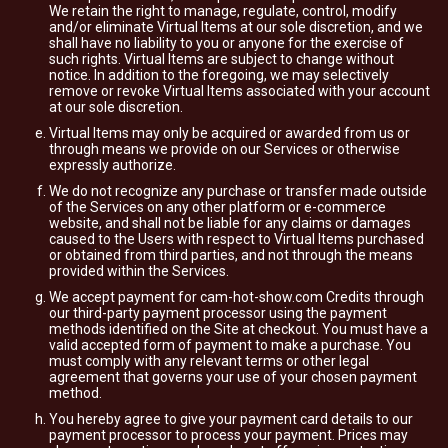
We retain the right to manage, regulate, control, modify
and/or eliminate Virtual Items at our sole discretion, and we
shall have no liability to you or anyone for the exercise of
such rights. Virtual Items are subject to change without
notice. In addition to the foregoing, we may selectively
remove or revoke Virtual Items associated with your account
at our sole discretion.
Virtual Items may only be acquired or awarded from us or
through means we provide on our Services or otherwise
expressly authorize.
We do not recognize any purchase or transfer made outside
of the Services on any other platform or e-commerce
website, and shall not be liable for any claims or damages
caused to the Users with respect to Virtual Items purchased
or obtained from third parties, and not through the means
provided within the Services.
We accept payment for cam-hot-show.com Credits through
our third-party payment processor using the payment
methods identified on the Site at checkout. You must have a
valid accepted form of payment to make a purchase. You
must comply with any relevant terms or other legal
agreement that governs your use of your chosen payment
method.
You hereby agree to give your payment card details to our
payment processor to process your payment. Prices may