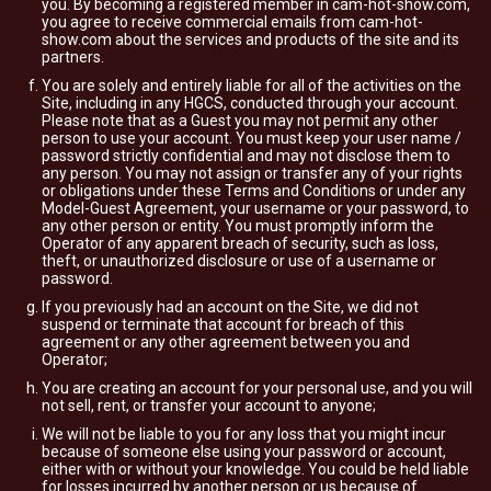
you. By becoming a registered member in cam-hot-show.com,
you agree to receive commercial emails from cam-hot-
show.com about the services and products of the site and its
partners.
You are solely and entirely liable for all of the activities on the
Site, including in any HGCS, conducted through your account.
Please note that as a Guest you may not permit any other
person to use your account. You must keep your user name /
password strictly confidential and may not disclose them to
any person. You may not assign or transfer any of your rights
or obligations under these Terms and Conditions or under any
Model-Guest Agreement, your username or your password, to
any other person or entity. You must promptly inform the
Operator of any apparent breach of security, such as loss,
theft, or unauthorized disclosure or use of a username or
password.
If you previously had an account on the Site, we did not
suspend or terminate that account for breach of this
agreement or any other agreement between you and
Operator;
You are creating an account for your personal use, and you will
not sell, rent, or transfer your account to anyone;
We will not be liable to you for any loss that you might incur
because of someone else using your password or account,
either with or without your knowledge. You could be held liable
for losses incurred by another person or us because of