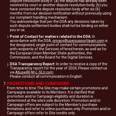
Dispute Resolution Body if: (a) the dispute has already been
resolved by court or another dispute resolution body; (b) you
have contacted the dispute resolution body after six (6)
months from our decision notification without previously using
our complaint handling mechanism.
You acknowledge that per the DSA any decisions taken by
such dispute settlement bodies shall not be binding on either
you or us.
Point of Contact for matters related to the DSA:
In
accordance with the DSA,
privacy@usersupportteam.com
is
the designated, single point of contact for communications
with recipients of the Services offered herein, as well as for
the European Union Member State authorities, the
Commission, and the Board for the Digital Services.
DSA Transparency Report:
In order to receive a copy of the
Transparency report for the year of 2024, Please contact us
via
Abuse@I-M-L-SLU.com
.
Please conduct all communication in English.
PROMOTIONS AND CAMPAIGNS
From time to time The Site may make certain promotions and
Campaigns available to its Members. It is clarified that
promotion and/or Campaign eligibility and duration is
determined at the site's sole discretion. Promotion and/or
Campaign offers are subject to the Member's purchase
limitations and refer to online purchases only. Promotion and/or
Campaign offers refer to Site credits only.