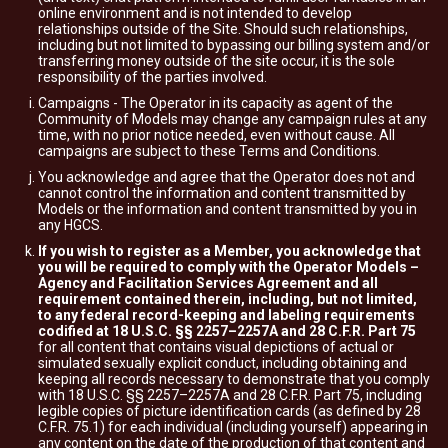
online environment and is not intended to develop
relationships outside of the Site. Should such relationships,
including but not limited to bypassing our billing system and/or
transferring money outside of the site occur, it is the sole
responsibility of the parties involved.
Campaigns - The Operator in its capacity as agent of the
Community of Models may change any campaign rules at any
time, with no prior notice needed, even without cause. All
campaigns are subject to these Terms and Conditions.
You acknowledge and agree that the Operator does not and
cannot control the information and content transmitted by
Models or the information and content transmitted by you in
any HGCS.
If you wish to register as a Member, you acknowledge that
you will be required to comply with the Operator Models –
Agency and Facilitation Services Agreement and all
requirement contained therein, including, but not limited,
to any federal record-keeping and labeling requirements
codified at 18 U.S.C. §§ 2257–2257A and 28 C.F.R. Part 75
for all content that contains visual depictions of actual or
simulated sexually explicit conduct, including obtaining and
keeping all records necessary to demonstrate that you comply
with 18 U.S.C. §§ 2257–2257A and 28 C.F.R. Part 75, including
legible copies of picture identification cards (as defined by 28
C.F.R. 75.1) for each individual (including yourself) appearing in
any content on the date of the production of that content and