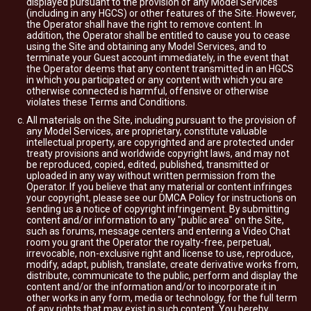
displayed pursuant to the provision of any Model Services
(including in any HGCS) or other features of the Site. However,
the Operator shall have the right to remove content. In
addition, the Operator shall be entitled to cause you to cease
using the Site and obtaining any Model Services, and to
terminate your Guest account immediately, in the event that
the Operator deems that any content transmitted in an HGCS
in which you participated or any content with which you are
otherwise connected is harmful, offensive or otherwise
violates these Terms and Conditions.
All materials on the Site, including pursuant to the provision of
any Model Services, are proprietary, constitute valuable
intellectual property, are copyrighted and are protected under
treaty provisions and worldwide copyright laws, and may not
be reproduced, copied, edited, published, transmitted or
uploaded in any way without written permission from the
Operator. If you believe that any material or content infringes
your copyright, please see our DMCA Policy for instructions on
sending us a notice of copyright infringement. By submitting
content and/or information to any "public area" on the Site,
such as forums, message centers and entering a Video Chat
room you grant the Operator the royalty-free, perpetual,
irrevocable, non-exclusive right and license to use, reproduce,
modify, adapt, publish, translate, create derivative works from,
distribute, communicate to the public, perform and display the
content and/or the information and/or to incorporate it in
other works in any form, media or technology, for the full term
of any rights that may exist in such content. You hereby