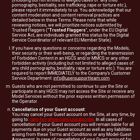
(including but not limited to alleged cases of: any child
pornography, bestiality, sex trafficking; rape or torture etc.),
please report it immediately to us. You acknowledge that our
content moderation and content removal practices are
detailed below in these Terms. Please note that while
reviewing notices, we will prioritize notices submitted by
Trusted Flaggers (“
Trusted Flaggers
”, under the EU Digital
Service Act, are individuals granted this status by the Digital
Service Coordinator of relevant EU Member State).
If you have any questions or concerns regarding the Models,
their security or their well-being, or regarding the transmission
of Forbidden Content in an HGCS and/or MMCS or any other
forbidden activity (including but not limited to alleged cases of:
any child pornography, bestiality, rape or torture etc.). You are
required to report IMMEDIATELY to the Company's Customer
Service Department:
info@usersupportteam.com
Guests who are not permitted to continue to use the Site or
participate in any HGCS may not access the Site or receive any
Model Services without the prior express written permission of
the Operator.
Cancellation of your Guest account
:
You may cancel your Guest account on the Site, at any time, by
going to:
cam-hot-show.com/unsubscribe
. In all cases of
cancellation of your Guest account you will remain liable for all
payments due on your Guest account as well as any liabilities
arising from these Terms and Conditions or any Model-Guest
Agreement. In case of cancellation of your Guest account for