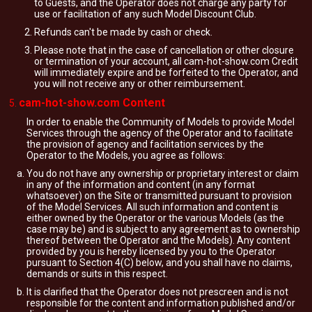
to Guests, and the Operator does not charge any party for
use or facilitation of any such Model Discount Club.
Refunds can't be made by cash or check.
Please note that in the case of cancellation or other closure
or termination of your account, all cam-hot-show.com Credit
will immediately expire and be forfeited to the Operator, and
you will not receive any or other reimbursement.
cam-hot-show.com Content
In order to enable the Community of Models to provide Model
Services through the agency of the Operator and to facilitate
the provision of agency and facilitation services by the
Operator to the Models, you agree as follows:
You do not have any ownership or proprietary interest or claim
in any of the information and content (in any format
whatsoever) on the Site or transmitted pursuant to provision
of the Model Services. All such information and content is
either owned by the Operator or the various Models (as the
case may be) and is subject to any agreement as to ownership
thereof between the Operator and the Models). Any content
provided by you is hereby licensed by you to the Operator
pursuant to Section 4(C) below, and you shall have no claims,
demands or suits in this respect.
It is clarified that the Operator does not prescreen and is not
responsible for the content and information published and/or