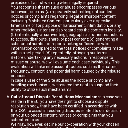
prejudice of a first warning when legally required.
You recognize that misuse or abuse encompasses various
behaviors, such as: (a) repeatedly submitting unfounded
notices or complaints regarding illegal or improper content,
including Prohibited Content, particularly over a specific
timeframe or for purpose of harassment, intimidation, or any
other malicious intent and so regardless the content’s legality;
(b) intentionally circumventing geographic or other restrictions
to access, distribute, share, or post content; (c) generating a
substantial number of reports lacking sufficient or valid
information compared to the total notices or complaints made
within a set period; (d) repeatedly infringing our terms.
Before undertaking any necessary actions in response to
misuse or abuse, we will evaluate each case individually. This
evaluation will take into account factors such as the nature,
frequency, context, and potential harm caused by the misuse
or abuse.
In case a user of the Site abuses the notice or complaint-
handling mechanisms, we reserve the right to suspend their
ability to utilize such mechanisms.
Out-of-court Dispute Resolutions Mechanisms:
In case you
reside in the EU, you have the right to choose a dispute
resolution body, that have been certified in accordance with
the DSA, to assist in resolving disputes related to our decision
on your uploaded content, notices or complaints that you
submitted to us.
We may, however, decline our co-operation with your chosen