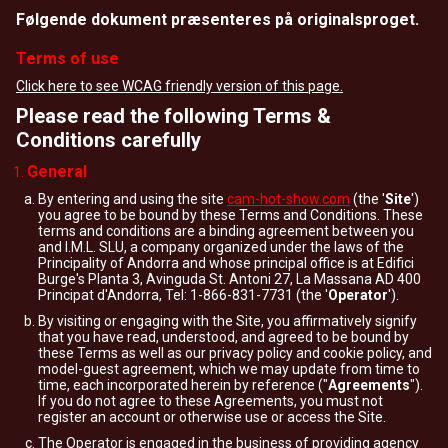
Følgende dokument præsenteres på originalsproget.
Terms of use
Click here to see WCAG friendly version of this page.
Please read the following Terms &
Conditions carefully
General
By entering and using the site
cam-hot-show.com
(the '
Site
')
you agree to be bound by these Terms and Conditions. These
terms and conditions are a binding agreement between you
and I.M.L. SLU, a company organized under the laws of the
Principality of Andorra and whose principal office is at Edifici
Burge's Planta 3, Avinguda St. Antoni 27, La Massana AD 400
Principat d'Andorra, Tel: 1-866-831-7731 (the '
Operator
').
By visiting or engaging with the Site, you affirmatively signify
that you have read, understood, and agreed to be bound by
these Terms as well as our privacy policy and cookie policy, and
model-guest agreement, which we may update from time to
time, each incorporated herein by reference ("
Agreements
").
If you do not agree to these Agreements, you must not
register an account or otherwise use or access the Site.
The Operator is engaged in the business of providing agency