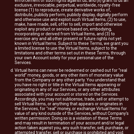
enforcement of such rights against us; and (ii) grant to us an
exclusive, irrevocable, perpetual, worldwide, royalty-free
license (1) to reproduce, create derivative works of,
distribute, publicly perform, publicly display, digitally perform
and otherwise use and exploit such Virtual Items, (2) to use,
make, have made, sell, offer to sell, import and otherwise
exploit any product or service based on, embodying,
incorporating or derived from Virtual Items, and (3) to
exercise any and all other present or future rights not yet
known in Virtual Items. Subject to these Terms, we grant you
a limited license to use the Virtual Items, subject to the
limitations and other terms set out in these Terms, through
your own Account solely for your personal use of the
Services.
Virtual Items can never be redeemed or cashed out for “real
world” money, goods, or any other item of monetary value
from the Company or any other party. You understand that
you have no right or title in the Virtual Items appearing or
originating in any of our Services, or any other attributes
associated with your account or stored on the Services.
Accordingly, you may not sublicense, trade, sell or attempt to
sell Virtual Items, or anything that appears or originates in
the Services, for "real" money, or exchange Virtual Items for
value of any kind outside of the Services, without Company's
written permission. Doing so is a violation of these Terms
and may result in termination of your account and/or legal
action taken against you, any such transfer, sell, purchase, or
attempted transfer, sell or purchase is prohibited and void.