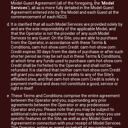
Model-Guest Agreement (all of the foregoing, the '
Model
Services
'), all as is more fully detailed in the Model-Guest
Agreement entered into by the Model and each Guest at the
commencement of each HGCS.
It is clarified that all such Model Services are provided solely by
and are the sole responsibility of the applicable Model, and
that the Operator is not the provider of any such Model
Services to any Guest. On the Site, you are able to purchase
from the Operator, in accordance with these Terms &
Conditions, cam-hot-show.com Credit. cam-hot-show.com
Credit expires 30 days from the date of purchase or after such
shorter period as may be set out in these Terms & Conditions,
at which time any funds used to purchase cam-hot-show.com
Credit shall be forfeited to the Operator and shall not be
refunded. It is clarified that neither cam-hot-show.com Credit
will grant you any rights and/or credits to any of the Site's
affiliated sites; and that cam-hot-show.com Credit is solely a
payment method and does not constitute a good, service or
right in itself.
These Terms and Conditions comprise the entire agreement
between the Operator and you, superseding any prior
agreements between the Operator or any predecessor
Operator and you. Please note that you may be subject to
additional rules and regulations that may apply when you use
specific features on the Site, as well as any Model-Guest
Agreement in connection with your receipt of Model Services.
The Operator, acting as agent on behalf of any particular