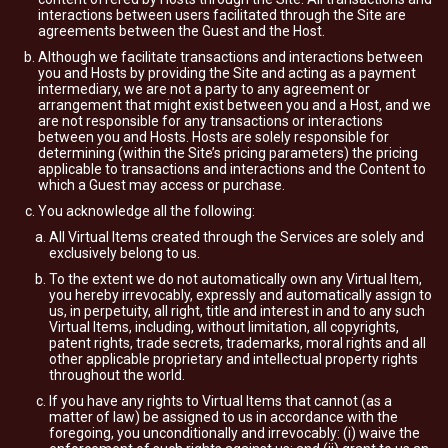
interactions between users facilitated through the Site are
agreements between the Guest and the Host.
Although we facilitate transactions and interactions between
you and Hosts by providing the Site and acting as a payment
intermediary, we are not a party to any agreement or
arrangement that might exist between you and a Host, and we
are not responsible for any transactions or interactions
between you and Hosts. Hosts are solely responsible for
determining (within the Site’s pricing parameters) the pricing
applicable to transactions and interactions and the Content to
which a Guest may access or purchase.
You acknowledge all the following:
All Virtual Items created through the Services are solely and
exclusively belong to us.
To the extent we do not automatically own any Virtual Item,
you hereby irrevocably, expressly and automatically assign to
us, in perpetuity, all right, title and interest in and to any such
Virtual Items, including, without limitation, all copyrights,
patent rights, trade secrets, trademarks, moral rights and all
other applicable proprietary and intellectual property rights
throughout the world.
If you have any rights to Virtual Items that cannot (as a
matter of law) be assigned to us in accordance with the
foregoing, you unconditionally and irrevocably: (i) waive the