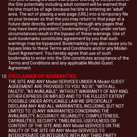
the Site potentially including adult content will be warned that
he/she must be of age because he/she is entering an 'adult'
area. The act of placing a web page (URL) into a temporary file
on your browser so that the you may return to that page at a
future date directly, without passing through any pages that
may have been precedent ('bookmarking') may under certain
circumstances result in the bypass of these warnings. Use of
such bookmarks constitutes agreement by you that such
warnings may be bypassed. Bookmarking may also cause you to
bypass links to these Terms and Conditions and/or any Model-
Guest Agreement. You hereby agree that use of such
bookmarks to enter into the Site constitutes acceptance of the
Terms and Conditions and any applicable Model-Guest
Agreement.
DISCLAIMER OF WARRANTIES
THE SITE AND ANY Model SERVICES UNDER A Model-GUEST
AGREEMENT ARE PROVIDED TO YOU "AS IS", "WITH ALL
FAULTS", "AS AVAILABLE", WITHOUT WARRANTY OF ANY KIND,
EITHER EXPRESS OR IMPLIED AND TO THE FULLEST EXTENT
POSSIBLE UNDER APPLICABLE LAW WE SPECIFICALLY
DISCLAIM ANY AND ALL WARRANTIES, INCLUDING, BUT NOT
LIMITED TO: (I) ANY WARRANTIES CONCERNING THE
AVAILABILITY, ACCURACY, RELIABILITY, COMPLETENESS,
CAPABILITIES, SECURITY, TIMELINESS, USEFULNESS OR
CONTENT OF THE SITE AND ANY Model SERVICES OR THE
ABILITY OF THE SITE OR ANY Model SERVICES TO
INTEROPERATE OR INTEGRATE WITH ANY THIRD PARTY