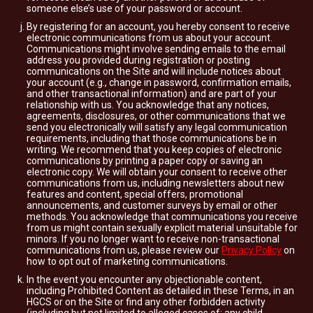
someone else’s use of your password or account.
By registering for an account, you hereby consent to receive
electronic communications from us about your account.
Communications might involve sending emails to the email
address you provided during registration or posting
communications on the Site and will include notices about
your account (e.g., change in password, confirmation emails,
and other transactional information) and are part of your
relationship with us. You acknowledge that any notices,
agreements, disclosures, or other communications that we
send you electronically will satisfy any legal communication
requirements, including that those communications be in
writing. We recommend that you keep copies of electronic
communications by printing a paper copy or saving an
electronic copy. We will obtain your consent to receive other
communications from us, including newsletters about new
features and content, special offers, promotional
announcements, and customer surveys by email or other
methods. You acknowledge that communications you receive
from us might contain sexually explicit material unsuitable for
minors. If you no longer want to receive non-transactional
communications from us, please review our
Privacy Policy
on
how to opt out of marketing communications.
In the event you encounter any objectionable content,
including Prohibited Content as detailed in these Terms, in an
HGCS or on the Site or find any other forbidden activity