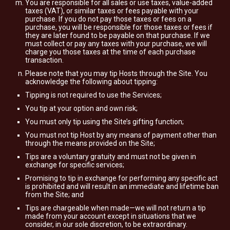
You are responsible for all sales or use taxes, value-added
taxes (VAT), or similar taxes or fees payable with your
purchase. If you do not pay those taxes or fees on a
purchase, you will be responsible for those taxes or fees if
they are later found to be payable on that purchase. If we
must collect or pay any taxes with your purchase, we will
charge you those taxes at the time of each purchase
transaction.
Please note that you may tip Hosts through the Site. You
acknowledge the following about tipping:
Tipping is not required to use the Services;
You tip at your option and own risk;
You must only tip using the Site’s gifting function;
You must not tip Host by any means of payment other than
through the means provided on the Site;
Tips are a voluntary gratuity and must not be given in
exchange for specific services;
Promising to tip in exchange for performing any specific act
is prohibited and will result in an immediate and lifetime ban
from the Site; and
Tips are chargeable when made—we will not return a tip
made from your account except in situations that we
consider, in our sole discretion, to be extraordinary.