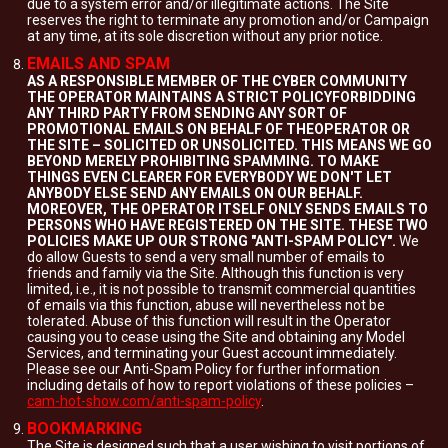
due to a system error and/or illegitimate actions. The Site
reserves the right to terminate any promotion and/or Campaign
at any time, at its sole discretion without any prior notice.
EMAILS AND SPAM
AS A RESPONSIBLE MEMBER OF THE CYBER COMMUNITY
THE OPERATOR MAINTAINS A STRICT POLICYFORBIDDING
ANY THIRD PARTY FROM SENDING ANY SORT OF
PROMOTIONAL EMAILS ON BEHALF OF THEOPERATOR OR
THE SITE – SOLICITED OR UNSOLICITED. THIS MEANS WE GO
BEYOND MERELY PROHIBITING SPAMMING. TO MAKE
THINGS EVEN CLEARER FOR EVERYBODY WE DON'T LET
ANYBODY ELSE SEND ANY EMAILS ON OUR BEHALF.
MOREOVER, THE OPERATOR ITSELF ONLY SENDS EMAILS TO
PERSONS WHO HAVE REGISTERED ON THE SITE. THESE TWO
POLICIES MAKE UP OUR STRONG "ANTI-SPAM POLICY".
We
do allow Guests to send a very small number of emails to
friends and family via the Site. Although this function is very
limited, i.e., it is not possible to transmit commercial quantities
of emails via this function, abuse will nevertheless not be
tolerated. Abuse of this function will result in the Operator
causing you to cease using the Site and obtaining any Model
Services, and terminating your Guest account immediately.
Please see our Anti-Spam Policy for further information
including details of how to report violations of these policies –
cam-hot-show.com/anti-spam-policy
.
BOOKMARKING
The Site is designed such that a user wishing to visit portions of