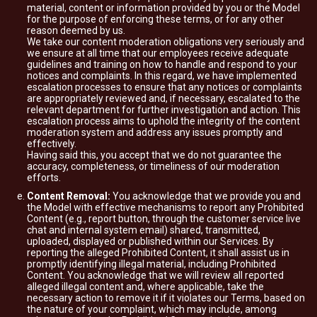
material, content or information provided by you or the Model
for the purpose of enforcing these terms, or for any other
reason deemed by us.
We take our content moderation obligations very seriously and
we ensure at all time that our employees receive adequate
guidelines and training on how to handle and respond to your
notices and complaints. In this regard, we have implemented
escalation processes to ensure that any notices or complaints
are appropriately reviewed and, if necessary, escalated to the
relevant department for further investigation and action. This
escalation process aims to uphold the integrity of the content
moderation system and address any issues promptly and
effectively.
Having said this, you accept that we do not guarantee the
accuracy, completeness, or timeliness of our moderation
efforts.
Content Removal:
You acknowledge that we provide you and
the Model with effective mechanisms to report any Prohibited
Content (e.g., report button, through the customer service live
chat and internal system email) shared, transmitted,
uploaded, displayed or published within our Services. By
reporting the alleged Prohibited Content, it shall assist us in
promptly identifying illegal material, including Prohibited
Content. You acknowledge that we will review all reported
alleged illegal content and, where applicable, take the
necessary action to remove it if it violates our Terms, based on
the nature of your complaint, which may include, among