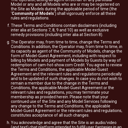
Model or any and all Models who are or may be registered on
the Site as Models during the applicable period of time (the
'
Community of Models
') shall vigorously enforce all these
rules and regulations.
These Terms and Conditions contain disclaimers (including
inter alia at Sections 7, 8, 9 and 10) as well as exclusive
remedy provisions (including inter alia at Section 8).
The Operator may, from time to time, change the Terms and
Conditions. In addition, the Operator may, from time to time, in
its capacity as agent of the Community of Models, change the
form of Model-Guest Agreement, including with respect to
billing by Models and payment of Models by Guests by way of
redemption of cam-hot-show.com Credit. You agree to review
the Terms and Conditions, the applicable Model-Guest
Agreement and the relevant rules and regulations periodically
and to be updated of such changes. In case you do not wish to
remain a member due to the change in the Terms and
Conditions, the applicable Model-Guest Agreement or the
relevant rules and regulations, you may terminate your
membership as provided herein. Please note that your
continued use of the Site and any Model Services following
any change to the Terms and Conditions, the applicable
Model-Guest Agreement or the relevant rules and regulations,
constitutes acceptance of all such changes.
You acknowledge and agree that the Site is an audio/video
(and text) chat platform intended to fulfill user fantasies in an