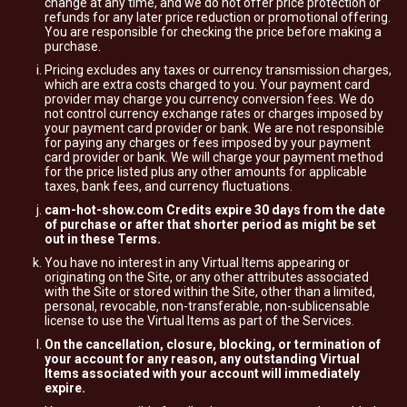
change at any time, and we do not offer price protection or
refunds for any later price reduction or promotional offering.
You are responsible for checking the price before making a
purchase.
Pricing excludes any taxes or currency transmission charges,
which are extra costs charged to you. Your payment card
provider may charge you currency conversion fees. We do
not control currency exchange rates or charges imposed by
your payment card provider or bank. We are not responsible
for paying any charges or fees imposed by your payment
card provider or bank. We will charge your payment method
for the price listed plus any other amounts for applicable
taxes, bank fees, and currency fluctuations.
cam-hot-show.com Credits expire 30 days from the date
of purchase or after that shorter period as might be set
out in these Terms.
You have no interest in any Virtual Items appearing or
originating on the Site, or any other attributes associated
with the Site or stored within the Site, other than a limited,
personal, revocable, non-transferable, non-sublicensable
license to use the Virtual Items as part of the Services.
On the cancellation, closure, blocking, or termination of
your account for any reason, any outstanding Virtual
Items associated with your account will immediately
expire.