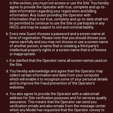
in this section, you must not access or use the Site. You hereby
agree to provide the Operator with true, complete and up-to-
date information regarding your registration and billing
information. Any Guest providing the Operator with
information that is not true, complete and up-to-date shall not
be permitted to continue to use the Site or participate in any
HGCS, and may be subject to civil and criminal liability.
Every new Guest chooses a password and a screen name at
time of registration. Please note that you should choose your
name carefully and you may not choose or use a screen name
of another person, a name that is violating a third party's
intellectual property rights or a screen name that is offensive
or inappropriate.
It is clarified that the Operator owns all screen names used on
the Site.
You hereby acknowledge and agree that the Operator may
collect certain information and data from your computer
which will enable it to recognize some of your personal details
and to improve the fraud prevention of the Operator’s
websites.
You also agree to provide the Operator with a valid email
address for Site verification purposes and for services quality
assurance. This means that the Operator can send you
verification emails and also emails from the message center
which any Model has requested that the Operator convey to