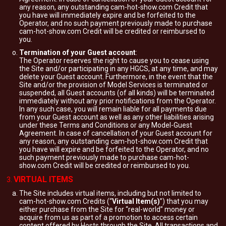
any reason, any outstanding cam-hot-show.com Credit that
you have will immediately expire and be forfeited to the
Operator, and no such payment previously made to purchase
cam-hot-show.com Credit will be credited or reimbursed to
you.
Termination of your Guest account
:
The Operator reserves the right to cause you to cease using
the Site and/or participating in any HGCS, at any time, and may
delete your Guest account. Furthermore, in the event that the
Site and/or the provision of Model Services is terminated or
suspended, all Guest accounts (of all kinds) will be terminated
immediately without any prior notifications from the Operator.
In any such case, you will remain liable for all payments due
from your Guest account as well as any other liabilities arising
under these Terms and Conditions or any Model-Guest
Agreement. In case of cancellation of your Guest account for
any reason, any outstanding cam-hot-show.com Credit that
you have will expire and be forfeited to the Operator, and no
such payment previously made to purchase cam-hot-
show.com Credit will be credited or reimbursed to you.
VIRTUAL ITEMS
The Site includes virtual items, including but not limited to
cam-hot-show.com Credits (“
Virtual Item(s)
”) that you may
either purchase from the Site for “real-world” money or
acquire from us as part of a promotion to access certain
content offered by Hosts through the Site. All transactions and